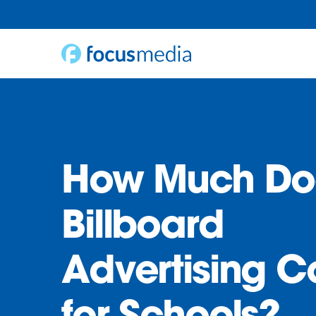
Skip
to
content
How Much Do
Billboard
Advertising C