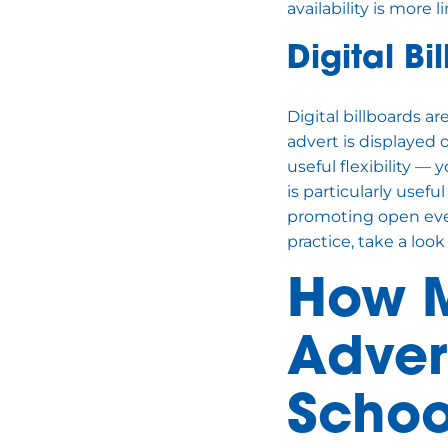
availability is more l
Digital Bi
Digital billboards a
advert is displayed 
useful flexibility —
is particularly useful
promoting open eve
practice, take a look
How M
Advert
Schoo