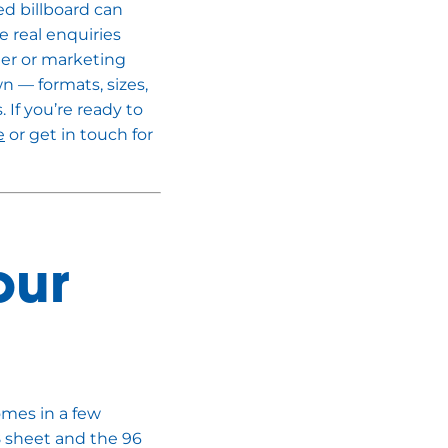
ed billboard can
 real enquiries
ger or marketing
wn — formats, sizes,
. If you’re ready to
e
or get in touch for
our
omes in a few
8 sheet and the 96