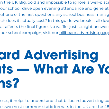
 in the UK. Big, bold and impossible to ignore, a well-plac
your school, drive open evening attendance and generate
 But one of the first questions any school business mana
ch does it actually cost? In this guide we break it all do
 affects the final figure. No waffle, just straight answers
your school campaign, visit our
billboard advertising pag
oard Advertising
ts — What Are Y
ns?
osts, it helps to understand that billboard advertising c
The two most common static formats in the UK are the 4