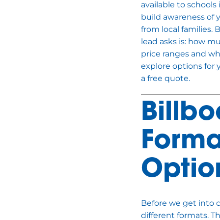
available to schools
build awareness of 
from local families.
lead asks is: how mu
price ranges and what
explore options for 
a free quote.
Billb
Forma
Optio
Before we get into c
different formats. 