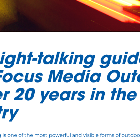
ight-talking guid
Focus Media Out
r 20 years in the
try
g is one of the most powerful and visible forms of outdoo