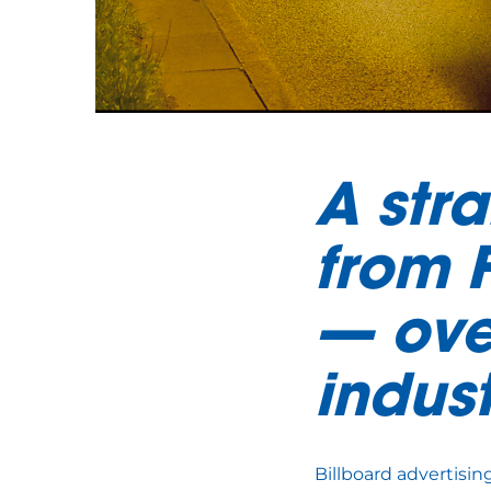
A stra
from 
— ove
indus
Billboard advertisin