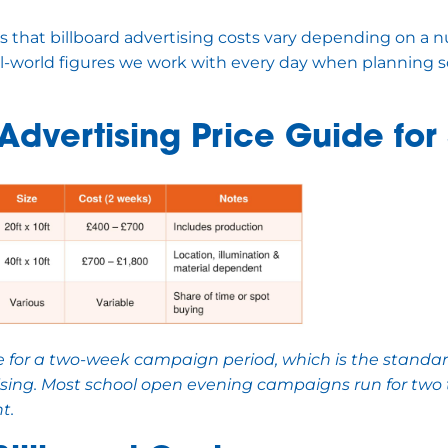
 that billboard advertising costs vary depending on a n
al-world figures we work with every day when planning s
 Advertising Price Guide for
re for a two-week campaign period, which is the standar
ising. Most school open evening campaigns run for two 
t.