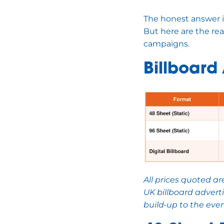
The honest answer is
But here are the re
campaigns.
Billboard
All prices quoted a
UK billboard advert
build-up to the even