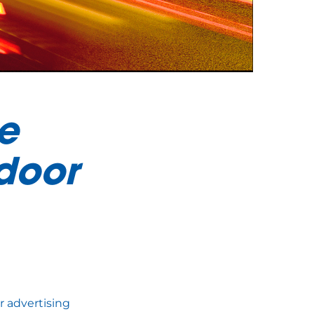
e
door
r advertising