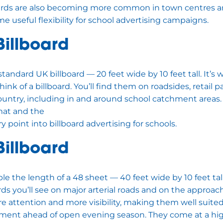
boards are also becoming more common in town centres 
e useful flexibility for school advertising campaigns.
Billboard
standard UK billboard — 20 feet wide by 10 feet tall. It’
ink of a billboard. You’ll find them on roadsides, retail 
country, including in and around school catchment areas.
rmat and the
y point into billboard advertising for schools.
Billboard
le the length of a 48 sheet — 40 feet wide by 10 feet tal
rds you’ll see on major arterial roads and on the approac
ttention and more visibility, making them well suited
ement ahead of open evening season. They come at a hi