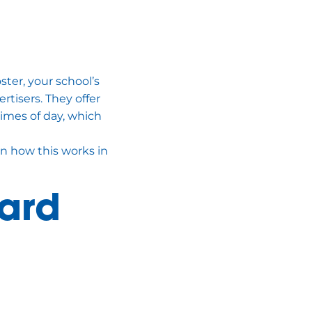
ster, your school’s
rtisers. They offer
times of day, which
n how this works in
ard