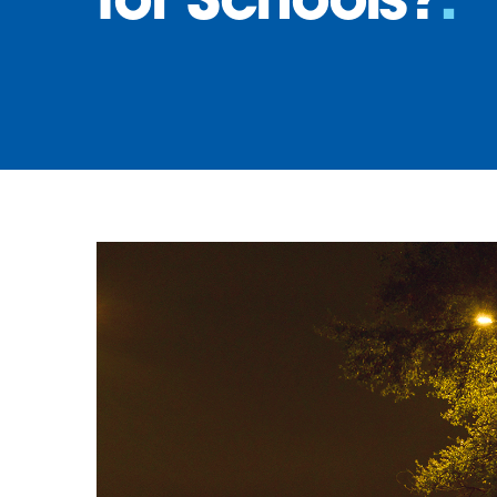
for Schools?