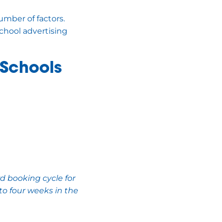
umber of factors.
chool advertising
 Schools
d booking cycle for
to four weeks in the