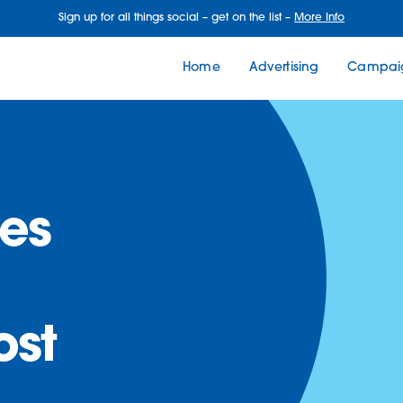
Sign up for all things social – get on the list –
More Info
Home
Advertising
Campaig
es
ost