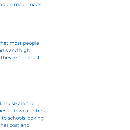
and on major roads
s what most people
parks and high
 They’re the most
l. These are the
hes to town centres.
 to schools looking
gher cost and