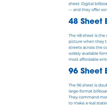
sheet. Digital bill
— and they offer som
48 Sheet 
The 48 sheet is the 
picture when they th
streets across the 
widely available fo
most affordable entr
96 Sheet 
The 96 sheet is doub
large-format billboa
They command more a
to make a real stat