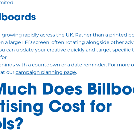
imited.
llboards
re growing rapidly across the UK. Rather than a printed po
on a large LED screen, often rotating alongside other adve
 you can update your creative quickly and target specific 
 for
nings with a countdown or a date reminder. For more o
 at our
campaign planning page
.
uch Does Billbo
ising Cost for
ls?